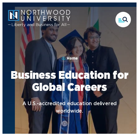
Skip
to
main
content
Home
Business Education for
Global Careers
A U.S.-accredited education delivered
worldwide.