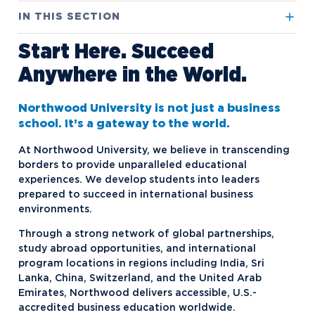
IN THIS SECTION
Start Here. Succeed
International Academics
Anywhere in the World.
International Admissions
Northwood University Computer
Automotive Retail Simulation
International Locations
Arrival and Orientation
(NUCARS)
Northwood University is not just a business
Our Staff
English Proficiency Policy
school. It’s a gateway to the world.
Undergraduate Programs
Study Abroad
How to Apply
At Northwood University, we believe in transcending
borders to provide unparalleled educational
International Cost to Attend
FAQs
experiences. We develop students into leaders
prepared to succeed in international business
International Scholarships and
Financial Resources
environments.
Grants
Safety
Through a strong network of global partnerships,
Rankings
Short-Term Programs
study abroad opportunities, and international
program locations in regions including India, Sri
Virtual Tour
Steps to Study Abroad
Lanka, China, Switzerland, and the United Arab
Visas and Immigration
Emirates, Northwood delivers accessible, U.S.-
Student Exchange Programs
accredited business education worldwide.