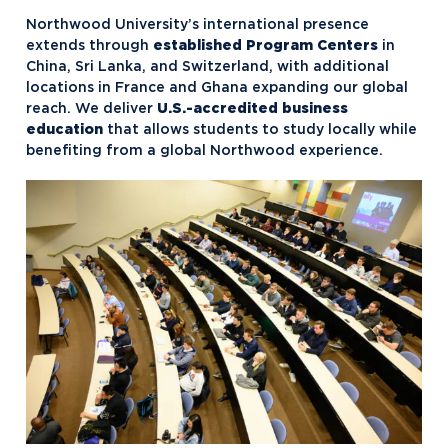
Northwood University’s international presence
extends through
established Program Centers
in
China, Sri Lanka, and Switzerland, with additional
locations in France and Ghana expanding our global
reach. We deliver
U.S.-accredited business
education
that allows students to study locally while
benefiting from a global Northwood experience.