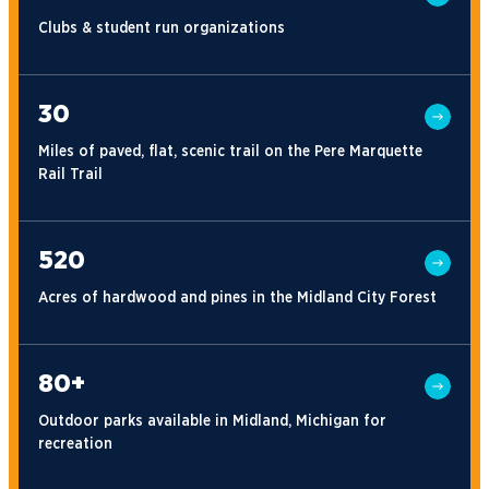
Clubs & student run organizations
30
Miles of paved, flat, scenic trail on the Pere Marquette
Rail Trail
520
Acres of hardwood and pines in the Midland City Forest
80+
Outdoor parks available in Midland, Michigan for
recreation