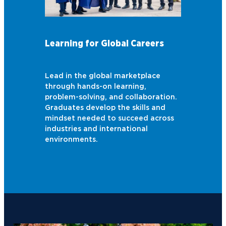
Learning for Global Careers
Lead in the global marketplace
through hands-on learning,
problem-solving, and collaboration.
Graduates develop the skills and
mindset needed to succeed across
industries and international
environments.