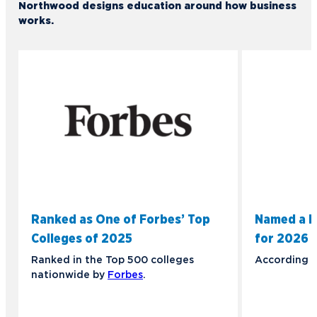
Northwood designs education around how business
works.
Ranked as One of Forbes’ Top
Named a B
Colleges of 2025
for 2026
Ranked in the Top 500 colleges
According 
nationwide by
Forbes
.