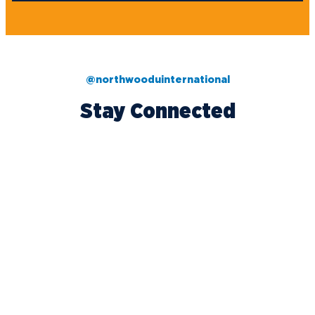
@northwooduinternational
Stay Connected