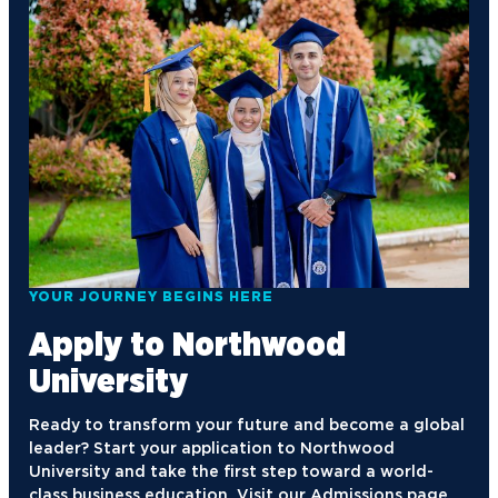
YOUR JOURNEY BEGINS HERE
Apply to Northwood
University
Ready to transform your future and become a global
leader? Start your application to Northwood
University and take the first step toward a world-
class business education. Visit our Admissions page