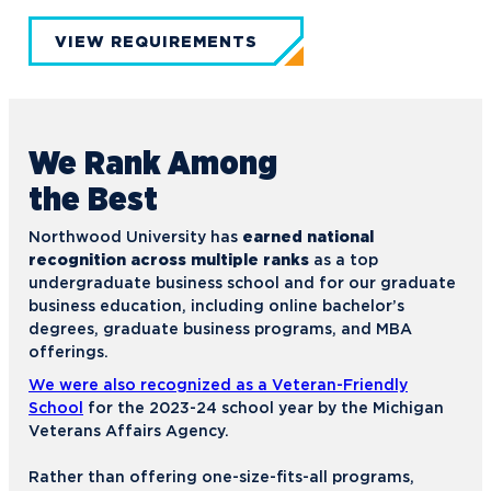
VIEW REQUIREMENTS
We Rank
Among
the Best
Northwood University has
earned national
recognition across multiple ranks
as a top
undergraduate business school and for our graduate
business education, including online bachelor’s
degrees, graduate business programs, and MBA
offerings.
We were also recognized as a Veteran-Friendly
School
for the 2023-24 school year by the Michigan
Veterans Affairs Agency.
Rather than offering one-size-fits-all programs,