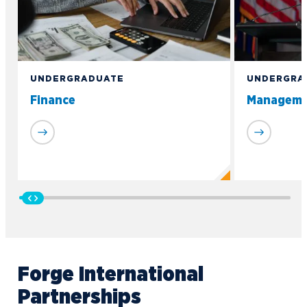
UNDERGRADUATE
UNDERGRA
Finance
Manageme
Forge International
Partnerships