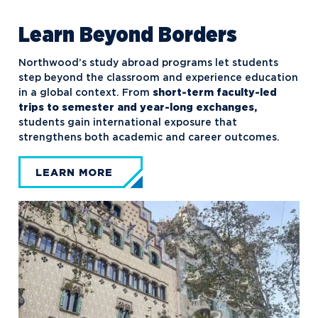
Learn Beyond Borders
Northwood’s study abroad programs let students
step beyond the classroom and experience education
in a global context. From
short-term faculty-led
trips to semester and year-long exchanges,
students gain international exposure that
strengthens both academic and career outcomes.
LEARN MORE