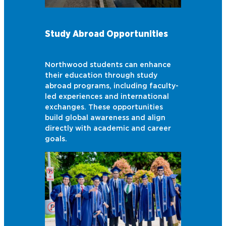
Study Abroad Opportunities
Northwood students can enhance
their education through study
abroad programs, including faculty-
led experiences and international
exchanges. These opportunities
build global awareness and align
directly with academic and career
goals.