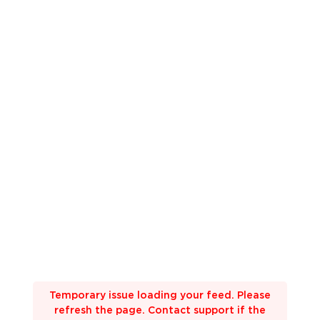
Temporary issue loading your feed. Please
refresh the page. Contact support if the