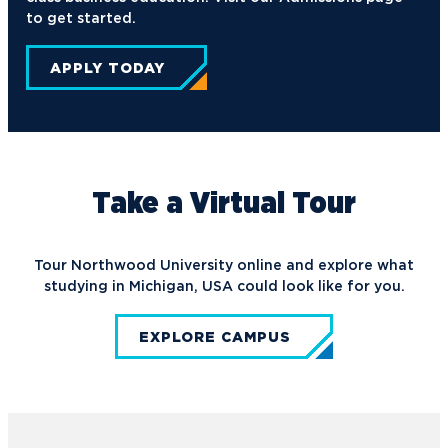
to get started.
APPLY TODAY
Take a Virtual Tour
Tour Northwood University online and explore what
studying in Michigan, USA could look like for you.
EXPLORE CAMPUS