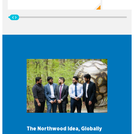
The Northwood Idea, Globally