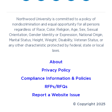
Career Services
Admissions & Aid
Request Information
Catering
Student Life
NADA Hotel
Northwood University is committed to a policy of
Work at NU
nondiscrimination and equal opportunity for all persons
regardless of Race, Color, Religion, Age, Sex, Sexual
Future Students
Current Students
Orientation, Gender Identity or Expression, National Origin,
Northwood Online
Marital Status, Height, Weight, Disability, Veteran Status, or
Graduate Students
Students
any other characteristic protected by federal, state or local
laws.
International Students
Transfer to Northwood
Military & Veterans
Faculty & Staff
About
Parents & Families
Athletes & Fans
Privacy Policy
Alumni
Donors
Compliance Information & Policies
Media
Community
RFPs/RFQs
Report a Website Issue
© Copyright 2025