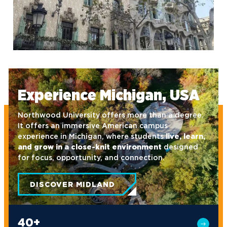
default
Experience Michigan, USA
Northwood University offers more than a degree.
It offers an immersive American campus
experience in Michigan, where students
live, learn,
and grow in a close-knit environment
designed
for focus, opportunity, and connection.
DISCOVER MIDLAND
40+