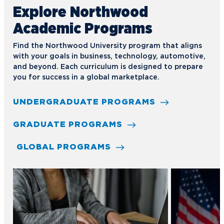
Explore Northwood
Academic Programs
Find the Northwood University program that aligns
with your goals in business, technology, automotive,
and beyond. Each curriculum is designed to prepare
you for success in a global marketplace.
UNDERGRADUATE PROGRAMS
GRADUATE PROGRAMS
GLOBAL PROGRAMS