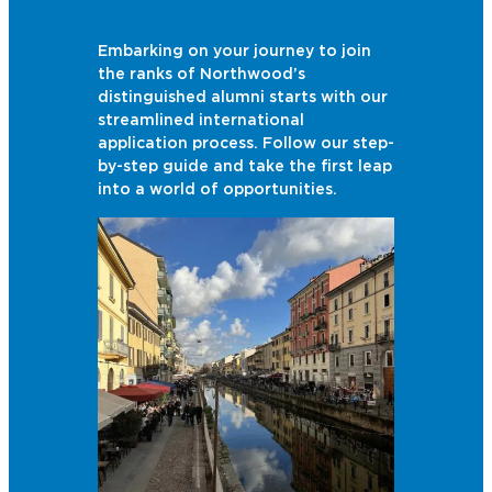
Embarking on your journey to join
the ranks of Northwood’s
distinguished alumni starts with our
streamlined international
application process. Follow our step-
by-step guide and take the first leap
into a world of opportunities.