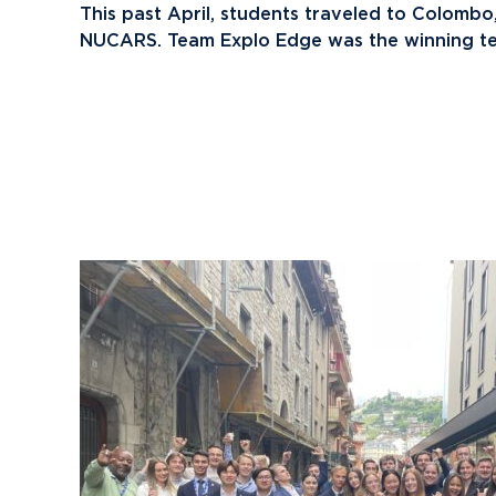
This past April, students traveled to Colombo,
NUCARS. Team Explo Edge was the winning t