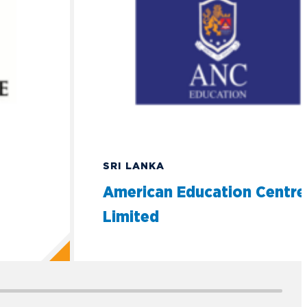
SRI LANKA
American Education Centre
Limited