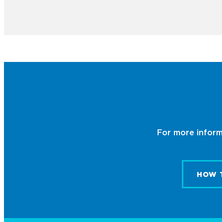
For more informa
HOW 