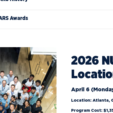
News
Ev
Idea
ARS Awards
Career Services
Work at NU
Bo
2026 N
Locati
April 6 (Monday
Location: Atlanta,
Program Cost: $1,3