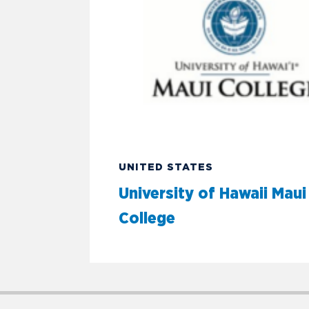
UNITED STATES
University of Hawaii Maui
College