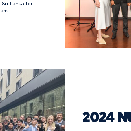
 Sri Lanka for
eam!
2024 