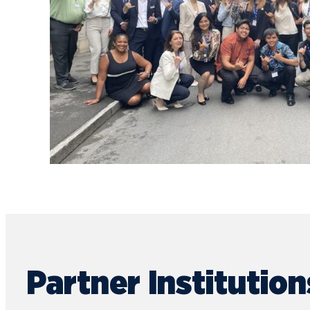
Partner Institution