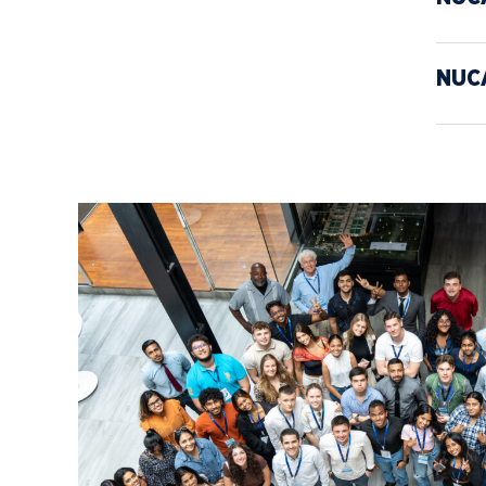
Media
Community
NUC