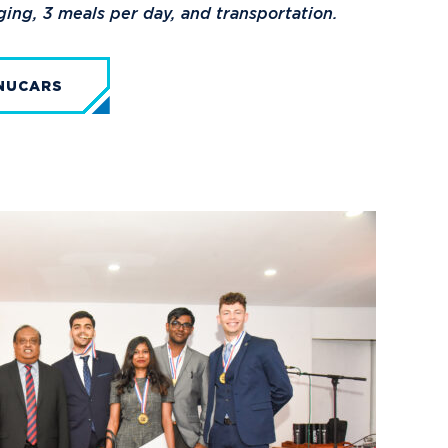
dging, 3 meals per day, and transportation.
NUCARS