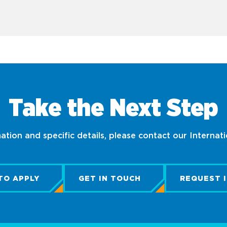
Take the Next Step
tion and specific details, please contact our Internat
TO APPLY
GET IN TOUCH
REQUEST 