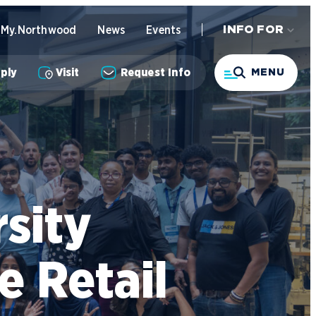
My.Northwood
News
Events
INFO FOR
Search
ply
Visit
Request Info
MENU
ndergraduate Academics
nline Programs
sity
usiness STEM Programs
ndergraduate Admissions
enter for Automotive & Mobility
 Retail
tudies
ontact Admissions
tudent Success Support