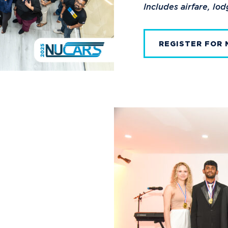
Includes airfare, lo
REGISTER FOR 