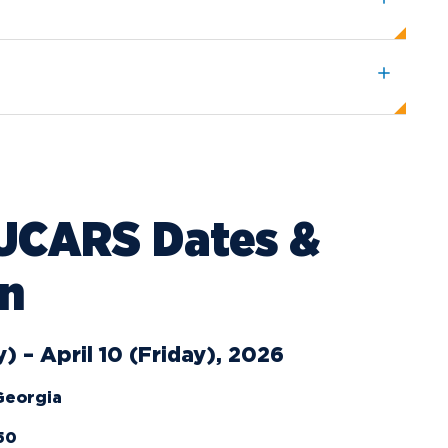
ents
Campus Map
NADA Hotel &
okstore
Catering
UCARS Dates &
on
) – April 10 (Friday), 2026
 Georgia
50