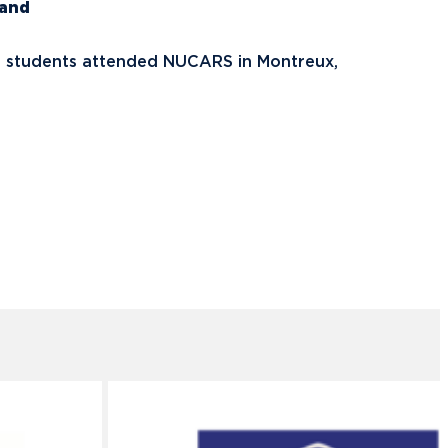
land
, students attended NUCARS in Montreux,