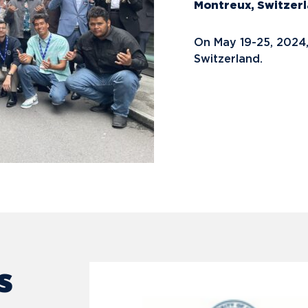
Montreux, Switzer
On May 19-25, 2024
Switzerland.
s