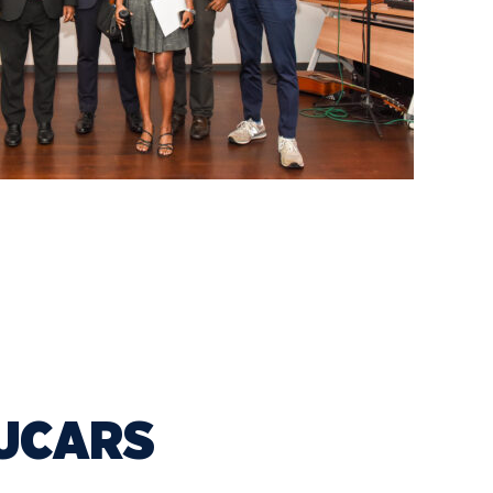
NUCARS