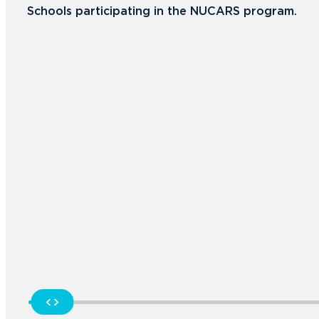
Schools participating in the NUCARS program.