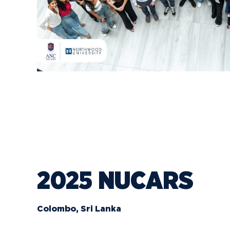
2025 NUCARS
Colombo, Sri Lanka