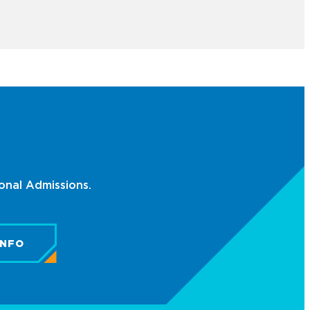
ional Admissions.
INFO